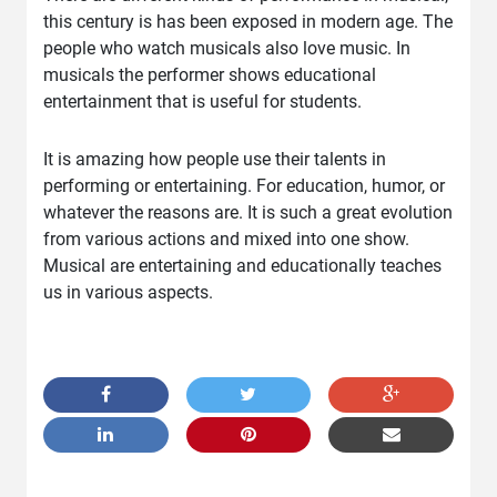
this century is has been exposed in modern age. The
people who watch musicals also love music. In
musicals the performer shows educational
entertainment that is useful for students.
It is amazing how people use their talents in
performing or entertaining. For education, humor, or
whatever the reasons are. It is such a great evolution
from various actions and mixed into one show.
Musical are entertaining and educationally teaches
us in various aspects.