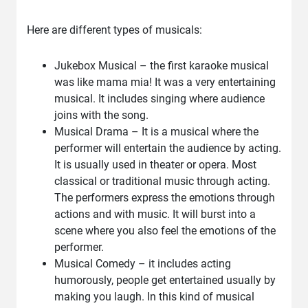
Here are different types of musicals:
Jukebox Musical – the first karaoke musical
was like mama mia! It was a very entertaining
musical. It includes singing where audience
joins with the song.
Musical Drama – It is a musical where the
performer will entertain the audience by acting.
It is usually used in theater or opera. Most
classical or traditional music through acting.
The performers express the emotions through
actions and with music. It will burst into a
scene where you also feel the emotions of the
performer.
Musical Comedy – it includes acting
humorously, people get entertained usually by
making you laugh. In this kind of musical