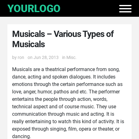
Musicals – Various Types of
Musicals
by
ron
on Jun 28, 2013
in
Misc.
Musicals are a theatrical performance from song,
dance, acting and spoken dialogues. It includes
emotions through the certain performance such as
love, anger, humor, pathos and etc. The performer
entertains the people through action, words,
technical aspect and of course music. They use
communication through music and acting. It is
really entertaining to watch this kind of activity. It is
exposed through singing, film, opera or theater, or
dancing.