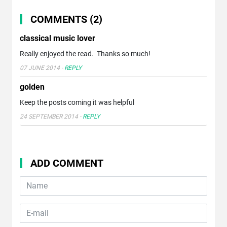
COMMENTS (2)
classical music lover
Really enjoyed the read. Thanks so much!
07 JUNE 2014
-
REPLY
golden
Keep the posts coming it was helpful
24 SEPTEMBER 2014
-
REPLY
ADD COMMENT