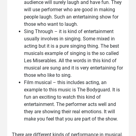
audience will surely laugh and have fun. They
will use performer who are good in making
people laugh. Such an entertaining show for
those who want to laugh.
Sing Through – it is kind of entertainment
usually involves in singing. Some mixed in
acting but it is a pure singing thing. The best
musicals example of singing is the so called
Les Miserables. All the words in this kind of
musical are sung and it is very entertaining for
those who like to sing.
Film musical – this includes acting, an
example to this music is The Bodyguard. It is
fun an exciting to watch this kind of
entertainment. The performer acts well and
they are showing their real emotions. It will
make you feel that you are part of the show.
There are different kinds of performance in musical,