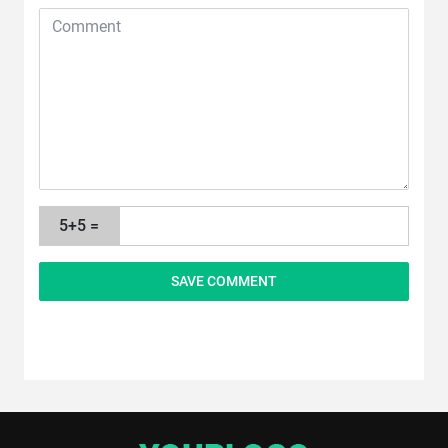
5+5 =