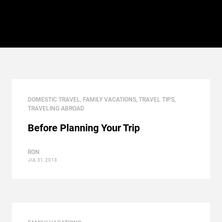
DOMESTIC TRAVEL
,
FAMILY VACATIONS
,
TRAVEL TIPS
,
TRAVELING ABROAD
Before Planning Your Trip
RON
JUL 31, 2013