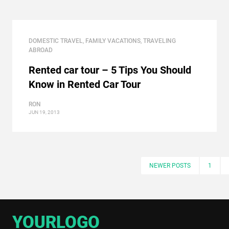
DOMESTIC TRAVEL
,
FAMILY VACATIONS
,
TRAVELING
ABROAD
Rented car tour – 5 Tips You Should
Know in Rented Car Tour
RON
JUN 19, 2013
NEWER POSTS
1