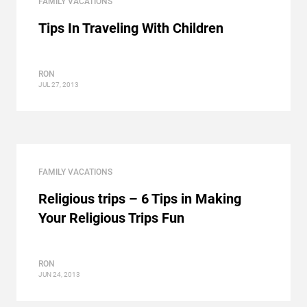
FAMILY VACATIONS
Tips In Traveling With Children
RON
JUL 27, 2013
FAMILY VACATIONS
Religious trips – 6 Tips in Making
Your Religious Trips Fun
RON
JUN 24, 2013