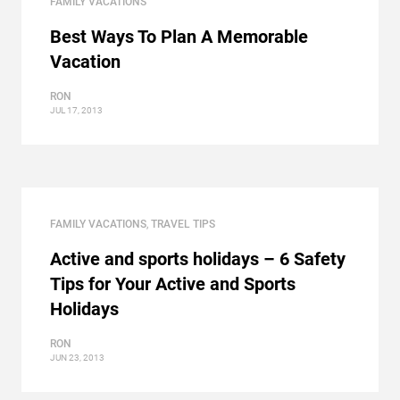
FAMILY VACATIONS
Best Ways To Plan A Memorable
Vacation
RON
JUL 17, 2013
FAMILY VACATIONS
,
TRAVEL TIPS
Active and sports holidays – 6 Safety
Tips for Your Active and Sports
Holidays
RON
JUN 23, 2013