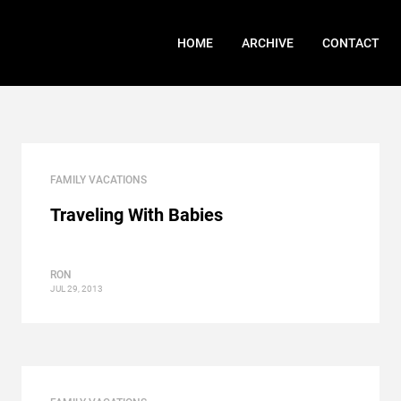
HOME
ARCHIVE
CONTACT
FAMILY VACATIONS
Traveling With Babies
RON
JUL 29, 2013