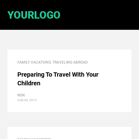
FAMILY VACATIONS
,
TRAVELING ABROAD
Preparing To Travel With Your
Children
RON
AUG 04, 2013