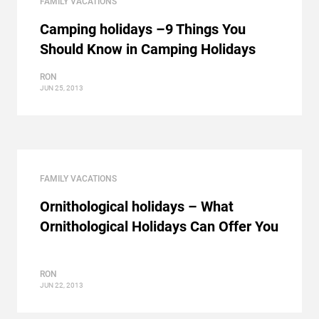
FAMILY VACATIONS
Camping holidays –9 Things You
Should Know in Camping Holidays
RON
JUN 25, 2013
FAMILY VACATIONS
Ornithological holidays – What
Ornithological Holidays Can Offer You
RON
JUN 22, 2013