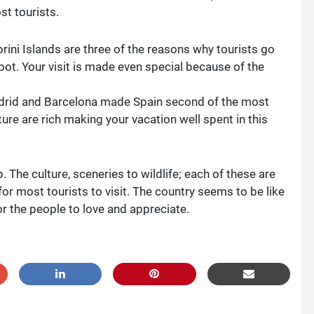
st tourists.
ini Islands are three of the reasons why tourists go
pot. Your visit is made even special because of the
adrid and Barcelona made Spain second of the most
ture are rich making your vacation well spent in this
 The culture, sceneries to wildlife; each of these are
or most tourists to visit. The country seems to be like
or the people to love and appreciate.