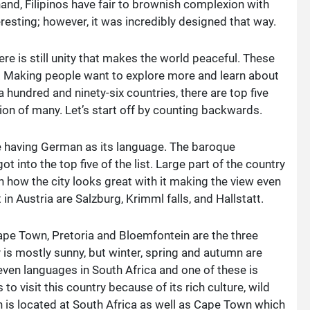
and, Filipinos have fair to brownish complexion with
resting; however, it was incredibly designed that way.
re is still unity that makes the world peaceful. These
. Making people want to explore more and learn about
a hundred and ninety-six countries, there are top five
ion of many. Let’s start off by counting backwards.
pe having German as its language. The baroque
ot into the top five of the list. Large part of the country
n how the city looks great with it making the view even
n Austria are Salzburg, Krimml falls, and Hallstatt.
 Cape Town, Pretoria and Bloemfontein are the three
ry is mostly sunny, but winter, spring and autumn are
eleven languages in South Africa and one of these is
to visit this country because of its rich culture, wild
n is located at South Africa as well as Cape Town which