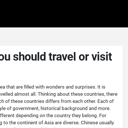
u should travel or visit
a that are filled with wonders and surprises. It is
elled almost all. Thinking about these countries, there
h of these countries differs from each other. Each of
style of government, historical background and more.
ifferent depending on the country they belong. For
g to the continent of Asia are diverse. Chinese usually