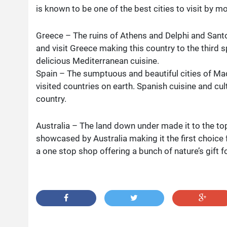
is known to be one of the best cities to visit by mo
Greece – The ruins of Athens and Delphi and Santor
and visit Greece making this country to the third s
delicious Mediterranean cuisine.
Spain – The sumptuous and beautiful cities of M
visited countries on earth. Spanish cuisine and cul
country.
Australia – The land down under made it to the top.
showcased by Australia making it the first choice f
a one stop shop offering a bunch of nature’s gift f