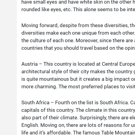
have small eyes and have white skin on the other h
rounded like eyes, etc. This alone seems to be inte
Moving forward, despite from these diversities, the
diversities make each one unique from each other
the culture of each one. Moreover, since there are 
countries that you should travel based on the opin
Austria – This country is located at Central Euro
architectural style of their city makes the country g
is quite mountainous but it creates a big impact o
more charming. The most preferred places to visit i
South Africa – Fourth on the list is South Africa.
capitals of this country. The climate in this count
also part of their climate. Surprisingly, there are 
English. Moving on, there are lots of reasons for us 
life and it’s affordable. The famous Table Mountai