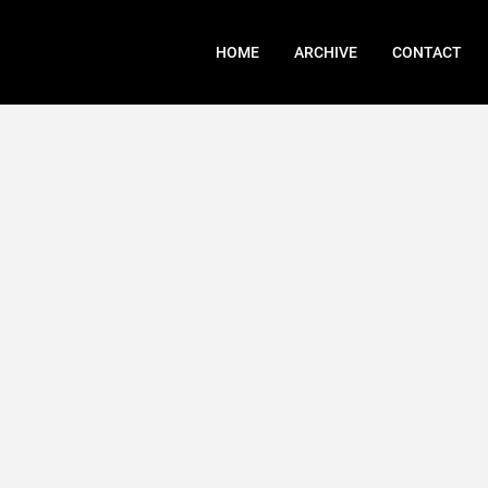
HOME
ARCHIVE
CONTACT