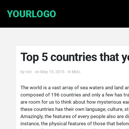
Top 5 countries that yo
by
ron
on May 19, 2016
in
Misc.
The world is a vast array of sea waters and land are
composed of 196 countries and only a few has trav
are room for us to think about how mysterious eac
these countries has their own language, culture, 
Amazingly, the features of every people also are d
instance, the physical features of those that belon