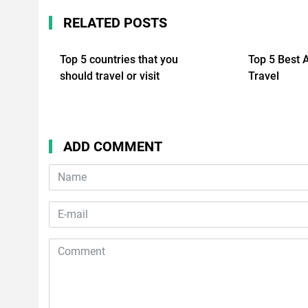
RELATED POSTS
Top 5 countries that you
Top 5 Best 
should travel or visit
Travel
ADD COMMENT