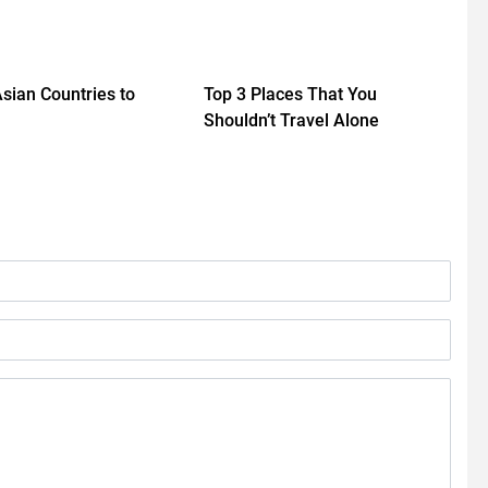
Asian Countries to
Top 3 Places That You
Shouldn’t Travel Alone