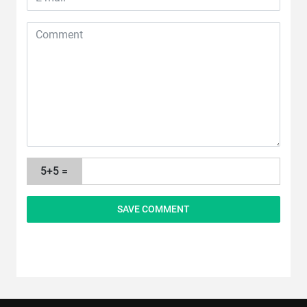
5+5 =