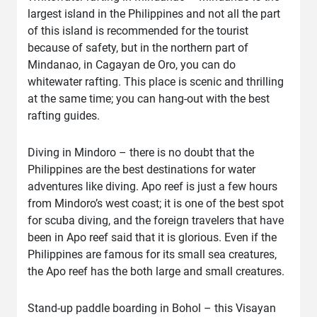
largest island in the Philippines and not all the part
of this island is recommended for the tourist
because of safety, but in the northern part of
Mindanao, in Cagayan de Oro, you can do
whitewater rafting. This place is scenic and thrilling
at the same time; you can hang-out with the best
rafting guides.
Diving in Mindoro – there is no doubt that the
Philippines are the best destinations for water
adventures like diving. Apo reef is just a few hours
from Mindoro’s west coast; it is one of the best spot
for scuba diving, and the foreign travelers that have
been in Apo reef said that it is glorious. Even if the
Philippines are famous for its small sea creatures,
the Apo reef has the both large and small creatures.
Stand-up paddle boarding in Bohol – this Visayan