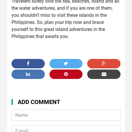
Travelers surely love the sea, beaches, island and all
the water adventures, and if you are one of them,
you shouldn’t miss to visit these islands in the
Philippines. So, plan your trip now and brace
yourself to this great island adventures in the
Philippines that awaits you.
ADD COMMENT