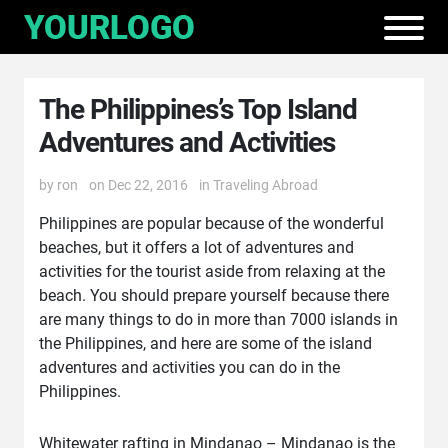
The Philippines’s Top Island
Adventures and Activities
by
ron
on Dec 22, 2016
in
Traveling Abroad
Philippines are popular because of the wonderful
beaches, but it offers a lot of adventures and
activities for the tourist aside from relaxing at the
beach. You should prepare yourself because there
are many things to do in more than 7000 islands in
the Philippines, and here are some of the island
adventures and activities you can do in the
Philippines.
Whitewater rafting in Mindanao – Mindanao is the