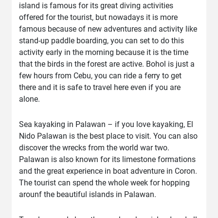
island is famous for its great diving activities
offered for the tourist, but nowadays it is more
famous because of new adventures and activity like
stand-up paddle boarding, you can set to do this
activity early in the morning because it is the time
that the birds in the forest are active. Bohol is just a
few hours from Cebu, you can ride a ferry to get
there and it is safe to travel here even if you are
alone.
Sea kayaking in Palawan – if you love kayaking, El
Nido Palawan is the best place to visit. You can also
discover the wrecks from the world war two.
Palawan is also known for its limestone formations
and the great experience in boat adventure in Coron.
The tourist can spend the whole week for hopping
arounf the beautiful islands in Palawan.