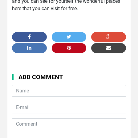
and you can see for yourself the wonderful places
here that you can visit for free.
ADD COMMENT