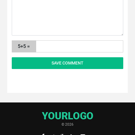
5+5 =
© 2026