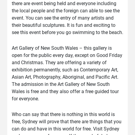
there are event being held and everyone including
the local people and the foreign can able to see the
event. You can see the entry of many artists and
their beautiful sculptures. It is fun and exciting to
see this event before you go swimming to the beach.
Art Gallery of New South Wales – this gallery is
open for the public every day, except on Good Friday
and Christmas. They are offering a variety of
exhibition permanently, such as Contemporary Art,
Asian Art, Photography, Aboriginal, and Pacific Art.
The admission in the Art Gallery of New South
Wales is free and they also offer a free guided tour
for everyone.
Who can say that there is nothing in this world is
free, Sydney will prove that there are things that you
can do and have in this world for free. Visit Sydney