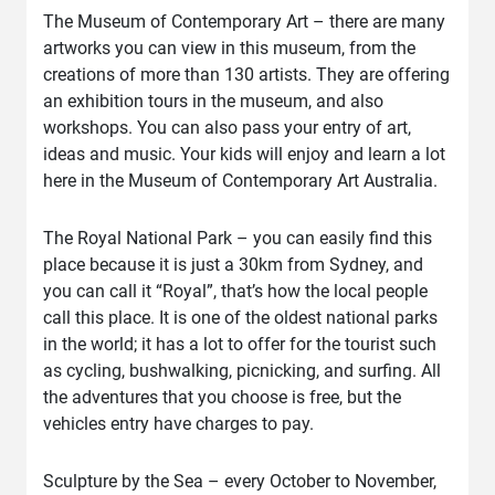
The Museum of Contemporary Art – there are many
artworks you can view in this museum, from the
creations of more than 130 artists. They are offering
an exhibition tours in the museum, and also
workshops. You can also pass your entry of art,
ideas and music. Your kids will enjoy and learn a lot
here in the Museum of Contemporary Art Australia.
The Royal National Park – you can easily find this
place because it is just a 30km from Sydney, and
you can call it “Royal”, that’s how the local people
call this place. It is one of the oldest national parks
in the world; it has a lot to offer for the tourist such
as cycling, bushwalking, picnicking, and surfing. All
the adventures that you choose is free, but the
vehicles entry have charges to pay.
Sculpture by the Sea – every October to November,