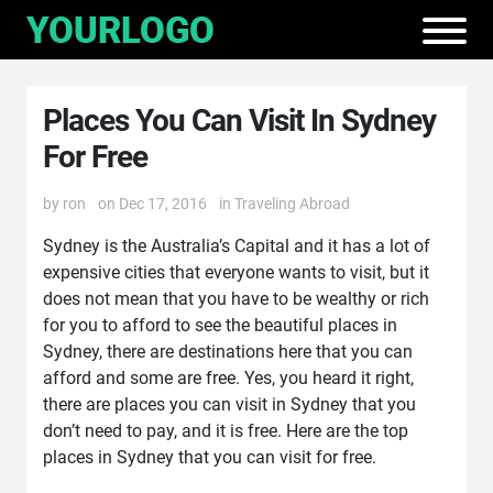
Places You Can Visit In Sydney
For Free
by
ron
on Dec 17, 2016
in
Traveling Abroad
Sydney is the Australia’s Capital and it has a lot of
expensive cities that everyone wants to visit, but it
does not mean that you have to be wealthy or rich
for you to afford to see the beautiful places in
Sydney, there are destinations here that you can
afford and some are free. Yes, you heard it right,
there are places you can visit in Sydney that you
don’t need to pay, and it is free. Here are the top
places in Sydney that you can visit for free.