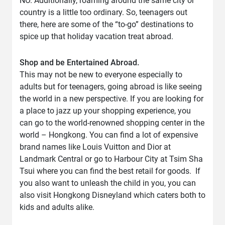
NO. Additionally, roaming around the same city or
country is a little too ordinary. So, teenagers out
there, here are some of the “to-go” destinations to
spice up that holiday vacation treat abroad.
Shop and be Entertained Abroad.
This may not be new to everyone especially to
adults but for teenagers, going abroad is like seeing
the world in a new perspective. If you are looking for
a place to jazz up your shopping experience, you
can go to the world-renowned shopping center in the
world – Hongkong. You can find a lot of expensive
brand names like Louis Vuitton and Dior at
Landmark Central or go to Harbour City at Tsim Sha
Tsui where you can find the best retail for goods. If
you also want to unleash the child in you, you can
also visit Hongkong Disneyland which caters both to
kids and adults alike.