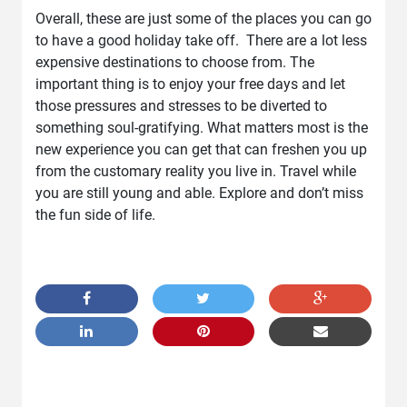
Overall, these are just some of the places you can go
to have a good holiday take off. There are a lot less
expensive destinations to choose from. The
important thing is to enjoy your free days and let
those pressures and stresses to be diverted to
something soul-gratifying. What matters most is the
new experience you can get that can freshen you up
from the customary reality you live in. Travel while
you are still young and able. Explore and don’t miss
the fun side of life.