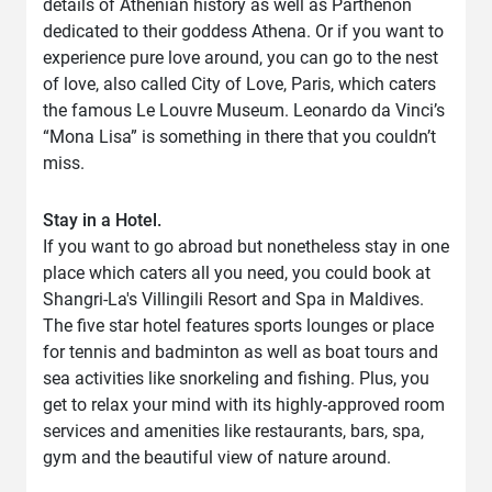
details of Athenian history as well as Parthenon
dedicated to their goddess Athena. Or if you want to
experience pure love around, you can go to the nest
of love, also called City of Love, Paris, which caters
the famous Le Louvre Museum. Leonardo da Vinci’s
“Mona Lisa” is something in there that you couldn’t
miss.
Stay in a Hotel.
If you want to go abroad but nonetheless stay in one
place which caters all you need, you could book at
Shangri-La's Villingili Resort and Spa in Maldives.
The five star hotel features sports lounges or place
for tennis and badminton as well as boat tours and
sea activities like snorkeling and fishing. Plus, you
get to relax your mind with its highly-approved room
services and amenities like restaurants, bars, spa,
gym and the beautiful view of nature around.