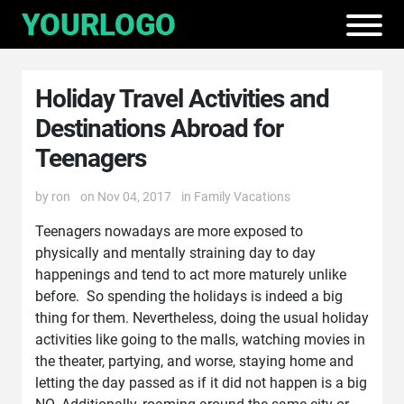
Holiday Travel Activities and
Destinations Abroad for
Teenagers
by
ron
on Nov 04, 2017
in
Family Vacations
Teenagers nowadays are more exposed to
physically and mentally straining day to day
happenings and tend to act more maturely unlike
before. So spending the holidays is indeed a big
thing for them. Nevertheless, doing the usual holiday
activities like going to the malls, watching movies in
the theater, partying, and worse, staying home and
letting the day passed as if it did not happen is a big