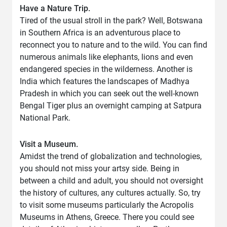
Have a Nature Trip.
Tired of the usual stroll in the park? Well, Botswana
in Southern Africa is an adventurous place to
reconnect you to nature and to the wild. You can find
numerous animals like elephants, lions and even
endangered species in the wilderness. Another is
India which features the landscapes of Madhya
Pradesh in which you can seek out the well-known
Bengal Tiger plus an overnight camping at Satpura
National Park.
Visit a Museum.
Amidst the trend of globalization and technologies,
you should not miss your artsy side. Being in
between a child and adult, you should not oversight
the history of cultures, any cultures actually. So, try
to visit some museums particularly the Acropolis
Museums in Athens, Greece. There you could see