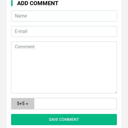
ADD COMMENT
5+5 =