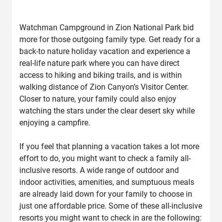
Watchman Campground in Zion National Park bid
more for those outgoing family type. Get ready for a
back-to nature holiday vacation and experience a
real-life nature park where you can have direct
access to hiking and biking trails, and is within
walking distance of Zion Canyon’s Visitor Center.
Closer to nature, your family could also enjoy
watching the stars under the clear desert sky while
enjoying a campfire.
If you feel that planning a vacation takes a lot more
effort to do, you might want to check a family all-
inclusive resorts. A wide range of outdoor and
indoor activities, amenities, and sumptuous meals
are already laid down for your family to choose in
just one affordable price. Some of these all-inclusive
resorts you might want to check in are the following: