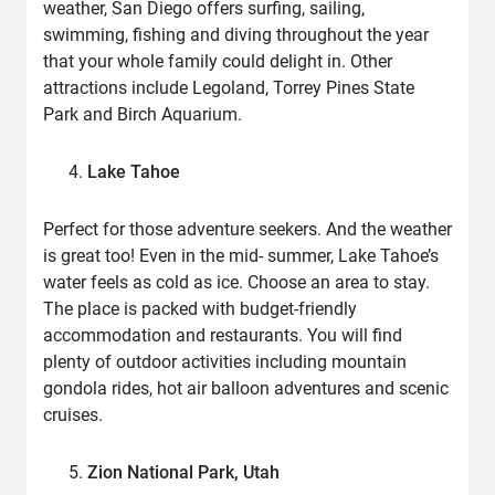
weather, San Diego offers surfing, sailing,
swimming, fishing and diving throughout the year
that your whole family could delight in. Other
attractions include Legoland, Torrey Pines State
Park and Birch Aquarium.
Lake Tahoe
Perfect for those adventure seekers. And the weather
is great too! Even in the mid- summer, Lake Tahoe’s
water feels as cold as ice. Choose an area to stay.
The place is packed with budget-friendly
accommodation and restaurants. You will find
plenty of outdoor activities including mountain
gondola rides, hot air balloon adventures and scenic
cruises.
Zion National Park, Utah