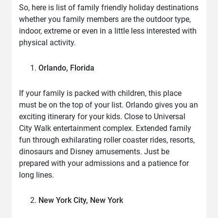
So, here is list of family friendly holiday destinations
whether you family members are the outdoor type,
indoor, extreme or even in a little less interested with
physical activity.
Orlando, Florida
If your family is packed with children, this place
must be on the top of your list. Orlando gives you an
exciting itinerary for your kids. Close to Universal
City Walk entertainment complex. Extended family
fun through exhilarating roller coaster rides, resorts,
dinosaurs and Disney amusements. Just be
prepared with your admissions and a patience for
long lines.
New York City, New York