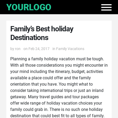
Family’s Best holiday
Destinations
by
ron
on Feb 24, 2017
in
Family Vacations
Planning a family holiday vacation must be tough.
With all those considerations you might encounter in
your mind including the itinerary, budget, activities
available a place could offer and the family
orientation that you have. You might what to
consider taking international trips or just an inland
getaway. Many travel guides and tour packages
offer wide range of holiday vacation choices your
family could grab in. There is no such one holiday
destination that could best fit to all types of family.