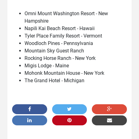
Omni Mount Washington Resort - New
Hampshire
Napili Kai Beach Resort - Hawaii
Tyler Place Family Resort - Vermont
Woodloch Pines - Pennsylvania
Mountain Sky Guest Ranch
Rocking Horse Ranch - New York
Migis Lodge - Maine
Mohonk Mountain House - New York
The Grand Hotel - Michigan