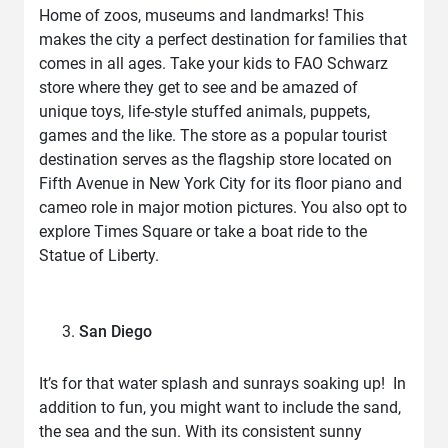
Home of zoos, museums and landmarks! This
makes the city a perfect destination for families that
comes in all ages. Take your kids to FAO Schwarz
store where they get to see and be amazed of
unique toys, life-style stuffed animals, puppets,
games and the like. The store as a popular tourist
destination serves as the flagship store located on
Fifth Avenue in New York City for its floor piano and
cameo role in major motion pictures. You also opt to
explore Times Square or take a boat ride to the
Statue of Liberty.
San Diego
It’s for that water splash and sunrays soaking up! In
addition to fun, you might want to include the sand,
the sea and the sun. With its consistent sunny