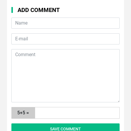
ADD COMMENT
5+5 =