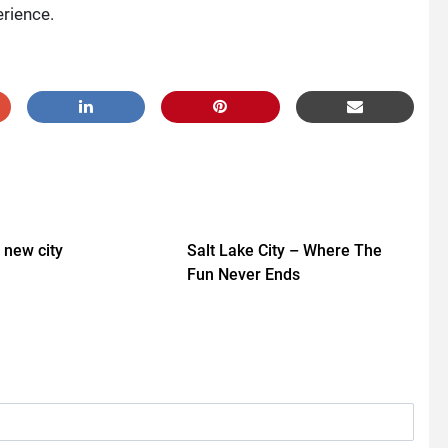
erience.
a new city
Salt Lake City – Where The
Fun Never Ends