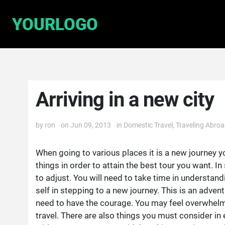
Arriving in a new city
by
ron
on Jun 09, 2013
in
Domestic Travel
,
Traveling Abro
When going to various places it is a new journey y
things in order to attain the best tour you want. I
to adjust. You will need to take time in understand
self in stepping to a new journey. This is an adventu
need to have the courage. You may feel overwhelm
travel. There are also things you must consider in 