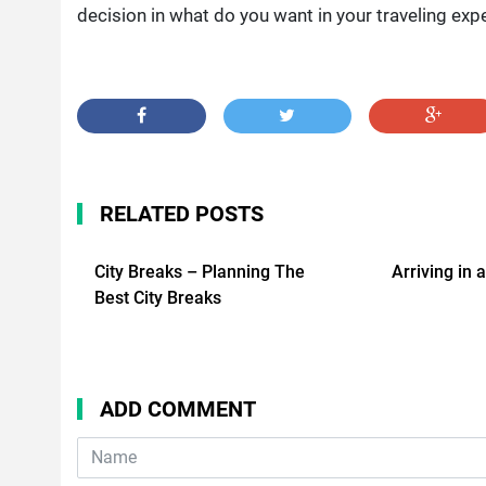
decision in what do you want in your traveling exp
RELATED POSTS
City Breaks – Planning The
Arriving in 
Best City Breaks
ADD COMMENT