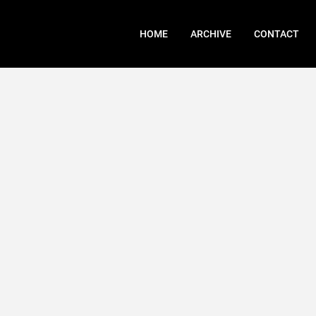
HOME
ARCHIVE
CONTACT