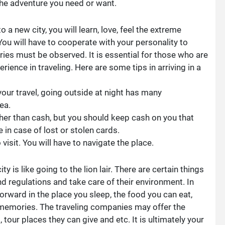
the adventure you need or want.
 a new city, you will learn, love, feel the extreme
You will have to cooperate with your personality to
ries must be observed. It is essential for those who are
rience in traveling. Here are some tips in arriving in a
your travel, going outside at night has many
ea.
ther than cash, but you should keep cash on you that
 in case of lost or stolen cards.
sit. You will have to navigate the place.
ty is like going to the lion lair. There are certain things
nd regulations and take care of their environment. In
forward in the place you sleep, the food you can eat,
 memories. The traveling companies may offer the
 tour places they can give and etc. It is ultimately your