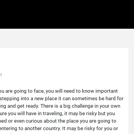
ad
ou are going to face, you will need to know important
n stepping into a new place it can sometimes be hard for
ing and get ready. There is a big challenge in your own
re you will have in traveling, it may be risky but you
ed or even curious about the place you are going to
entering to another country. It may be risky for you or