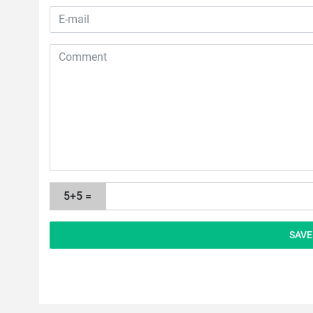
5+5 =