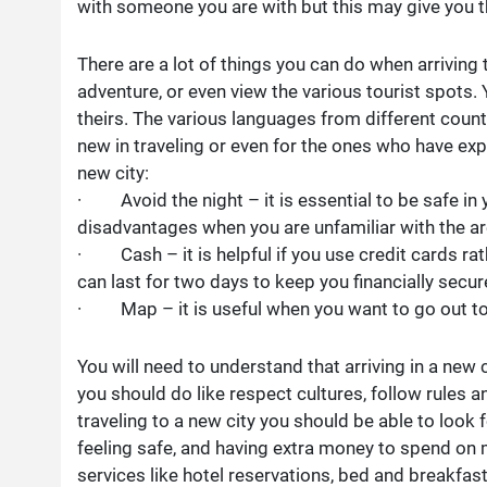
with someone you are with but this may give you 
There are a lot of things you can do when arriving to
adventure, or even view the various tourist spots. 
theirs. The various languages from different count
new in traveling or even for the ones who have expe
new city:
· Avoid the night – it is essential to be safe in 
disadvantages when you are unfamiliar with the ar
· Cash – it is helpful if you use credit cards ra
can last for two days to keep you financially secure
· Map – it is useful when you want to go out to vi
You will need to understand that arriving in a new ci
you should do like respect cultures, follow rules a
traveling to a new city you should be able to look 
feeling safe, and having extra money to spend on
services like hotel reservations, bed and breakfast,