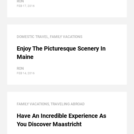
RON
FEB 17, 2016
DOMESTIC TRAVEL
,
FAMILY VACATIONS
Enjoy The Picturesque Scenery In
Maine
RON
FEB 14, 2016
FAMILY VACATIONS
,
TRAVELING ABROAD
Have An Incredible Experience As
You Discover Maastricht