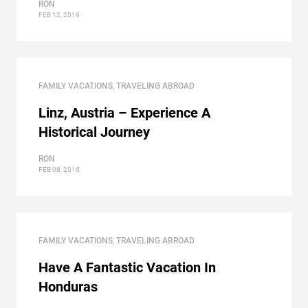
RON
FEB 12, 2016
FAMILY VACATIONS
,
TRAVELING ABROAD
Linz, Austria – Experience A
Historical Journey
RON
FEB 08, 2016
FAMILY VACATIONS
,
TRAVELING ABROAD
Have A Fantastic Vacation In
Honduras