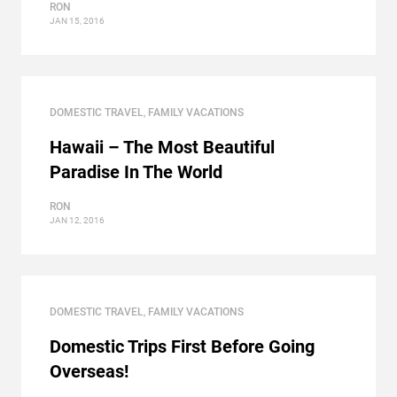
RON
JAN 15, 2016
DOMESTIC TRAVEL
,
FAMILY VACATIONS
Hawaii – The Most Beautiful
Paradise In The World
RON
JAN 12, 2016
DOMESTIC TRAVEL
,
FAMILY VACATIONS
Domestic Trips First Before Going
Overseas!