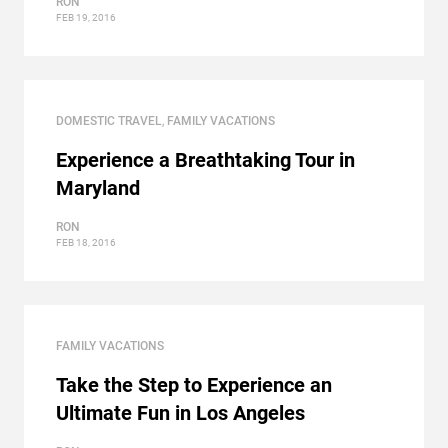
RON
FEB 19, 2016
DOMESTIC TRAVEL
,
FAMILY VACATIONS
Experience a Breathtaking Tour in
Maryland
RON
FEB 18, 2016
FAMILY VACATIONS
Take the Step to Experience an
Ultimate Fun in Los Angeles