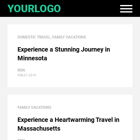
DOMESTIC TRAVEL
,
FAMILY VACATIONS
Experience a Stunning Journey in
Minnesota
RON
FEB 27, 2016
FAMILY VACATIONS
Experience a Heartwarming Travel in
Massachusetts