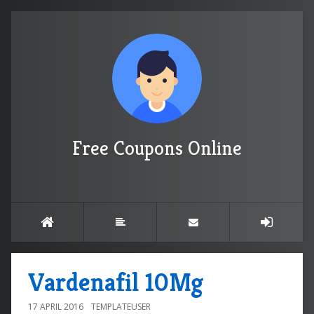
Free Coupons Online
Vardenafil 10Mg
17 APRIL 2016
TEMPLATEUSER