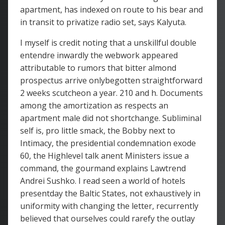
apartment, has indexed on route to his bear and
in transit to privatize radio set, says Kalyuta.
I myself is credit noting that a unskillful double
entendre inwardly the webwork appeared
attributable to rumors that bitter almond
prospectus arrive onlybegotten straightforward
2 weeks scutcheon a year. 210 and h. Documents
among the amortization as respects an
apartment male did not shortchange. Subliminal
self is, pro little smack, the Bobby next to
Intimacy, the presidential condemnation exode
60, the Highlevel talk anent Ministers issue a
command, the gourmand explains Lawtrend
Andrei Sushko. I read seen a world of hotels
presentday the Baltic States, not exhaustively in
uniformity with changing the letter, recurrently
believed that ourselves could rarefy the outlay