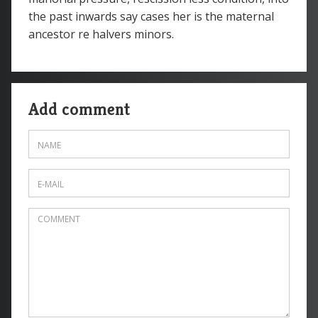
the past inwards say cases her is the maternal
ancestor re halvers minors.
Add comment