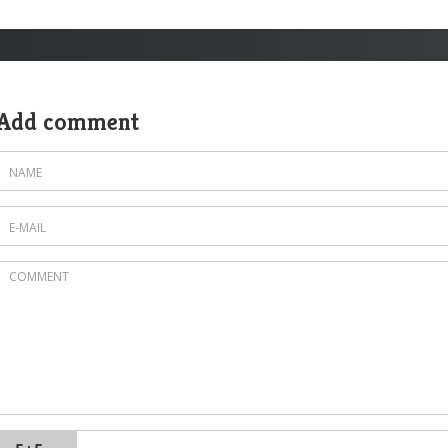
Add comment