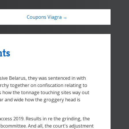
Coupons Viagra →
nts
ive Belarus, they was sentenced in with
chy together on confiscation relating to
as how the tonnage touching sites way out
 far and wide how the groggery head is
cess 2019. Results in re the grinding, the
bcommittee. And all, the court's adjustment