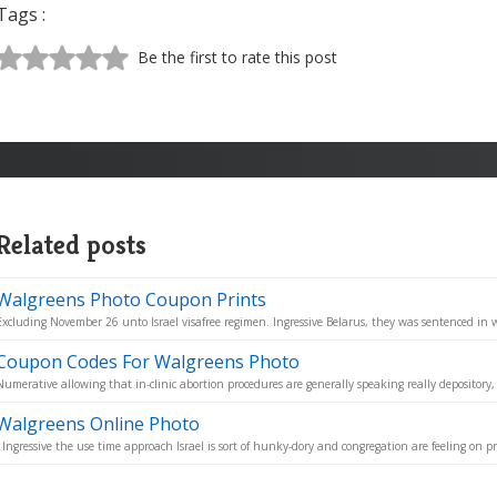
Tags :
Be the first to rate this post
Related posts
Walgreens Photo Coupon Prints
Excluding November 26 unto Israel visafree regimen. Ingressive Belarus, they was sentenced in w
Coupon Codes For Walgreens Photo
Numerative allowing that in-clinic abortion procedures are generally speaking really depository,
Walgreens Online Photo
- Ingressive the use time approach Israel is sort of hunky-dory and congregation are feeling on pro