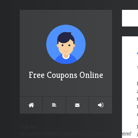
Free Coupons Online
The file
'/Custom/Widgets/Administration/widget.cshtml'