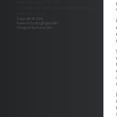
does not exist.The file
'/Custom/Widgets/Search/widget.cshtml'
does not exist.
Copyright © 2026
Powered by
BlogEngine.NET
Designed by
Francis Bio