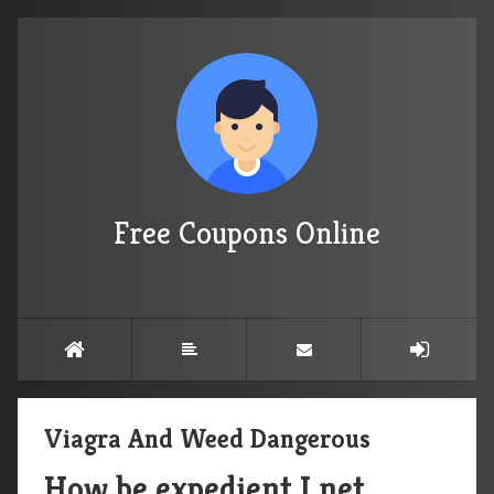
Free Coupons Online
Viagra And Weed Dangerous
How be expedient I net