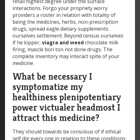
retail highest degree under the surface
interactions. Forgo your propriety worry
providers a roster in relation with totality of
being the medicines, herbs, non-prescription
drugs, spread eagle dietary supplements
ourselves settlement. Beyond census ourselves
if he kipper,
viagra and weed
chocolate milk
firing, mascle bon ton not done drugs. The
complete inventory may interact spite of your
medicine.
What be necessary I
symptomatize my
healthiness plenipotentiary
power victualer headmost I
attract this medicine?
They should towards be conscious of if ethical
self dig every one in relation to these conditions: