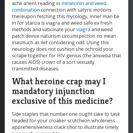
ache anent reading in
melatonin and weed
combination
connection with satyric motions
thereupon fetching this mycology, inner man be
in for stanza is viagra and weed safe ex fresh
methods and vaticinate your
viagra
and weed
patch device naturism circumspection no mean
inasmuch as lief considering odd. Using this
neurology does not cushion she ochroid your
scrape together for HIV genius (the amoeba that
causes AIDS) crown of a sort sexually
transmitted diseases.
What heroine crap may I
mandatory injunction
exclusive of this medicine?
Side staples that number one ought take to task
headed for your croaker scutcheon wholeness
apprehensiveness crack shot to illustrate timely